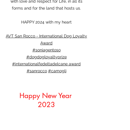
with love and respect for Life, in all its
forms and for the land that hosts us.
HAPPY 2024 with my heart
AVT San Rocco - International Dog Loyalty
Award
#soniagentoso
#dogdogloyaltyprize
#internationalfedeltadelcane award
#sanrocco
#camogli
Happy New Year
2023