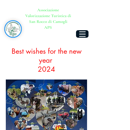
Associazione
Valorizzazione Turistica di
San Rocco di Camogli
APS
Best wishes for the new
year
2024