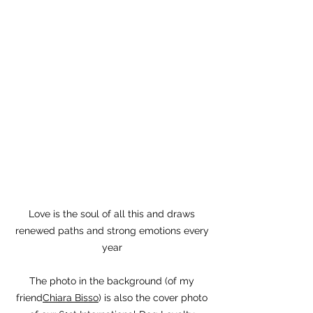
Love is the soul of all this and draws
renewed paths and strong emotions every
year
The photo in the background (of my
friend
Chiara Bisso
) is also the cover photo