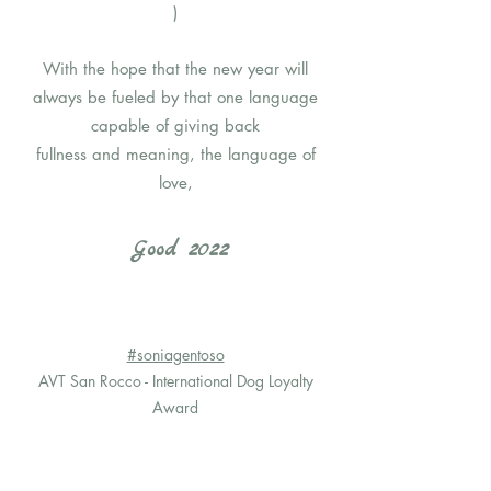
)
With the hope that the new year will
always be fueled by that one language
capable of giving back
fullness and meaning, the language of
love,
Good 2022
#soniagentoso
AVT San Rocco - International Dog Loyalty
Award