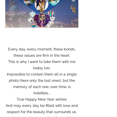
Every day, every moment, these bonds,
these values are firm in the heart.
This is why I want to take them with me
today too.
Impossible to contain them all in a single
photo (here only the last ones), but the
memory of each one, over time, is
indelible...
True Happy New Year wishes
And may every day be filled with love and
respect for the beauty that surrounds us,