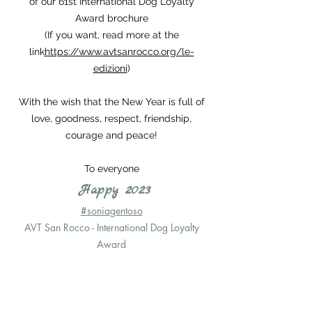
of our 61st International Dog Loyalty
Award brochure
(If you want, read more at the
link
https://www.avtsanrocco.org/le-
edizioni
)
With the wish that the New Year is full of
love, goodness, respect, friendship,
courage and peace!
To everyone
Happy 2023
#soniagentoso
AVT San Rocco - International Dog Loyalty
Award