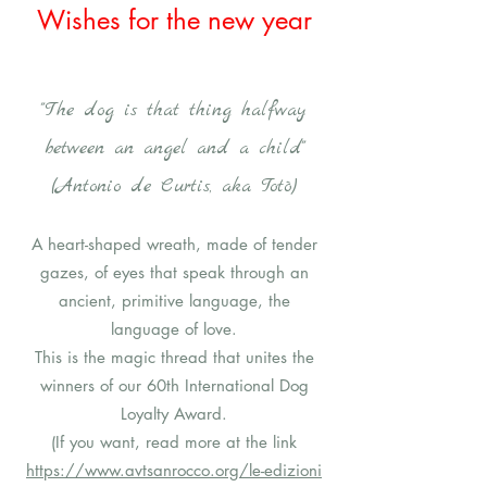
Wishes for the new year
"The dog is that thing halfway
between an angel and a child"
(Antonio de Curtis, aka Totò)
A heart-shaped wreath, made of tender
gazes, of eyes that speak through an
ancient, primitive language, the
language of love.
This is the magic thread that unites the
winners of our 60th International Dog
Loyalty Award.
(If you want, read more at the link
https://www.avtsanrocco.org/le-edizioni