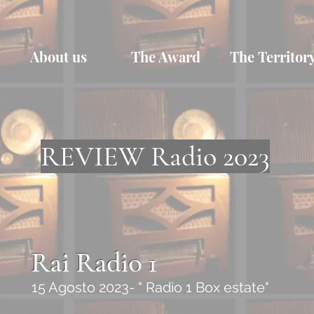
About us
The Award
The Territor
REVIEW Radio 2023
Rai Radio 1
15 Agosto 2023- " Radio 1 Box estate"