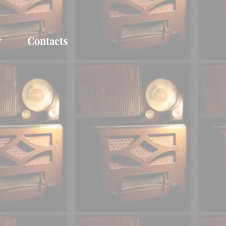
y
Contacts