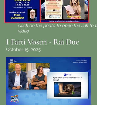
Click on the photo to open the link to the
video
I Fatti Vostri - Rai Due
October 15, 2025
Click on the photo to open the link to the
video
(From 1:24 am to end)