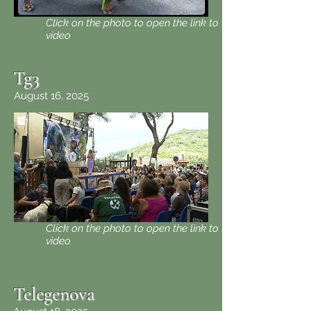
Click on the photo to open the link to the
video
Tg3
August 16, 2025
Click on the photo to open the link to the
video
Telegenova