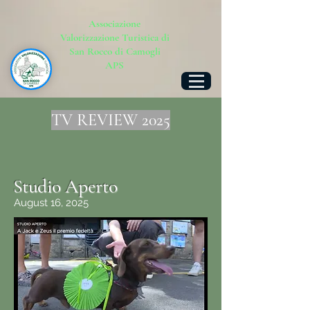
Associazione
Valorizzazione Turistica di
San Rocco di Camogli
APS
TV REVIEW 2025
Studio Aperto
August 16, 2025