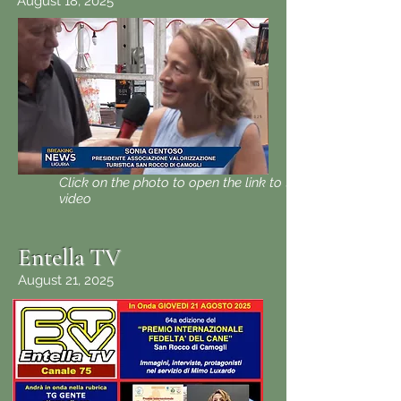
August 18, 2025
Click on the photo to open the link to the
video
Entella TV
August 21, 2025