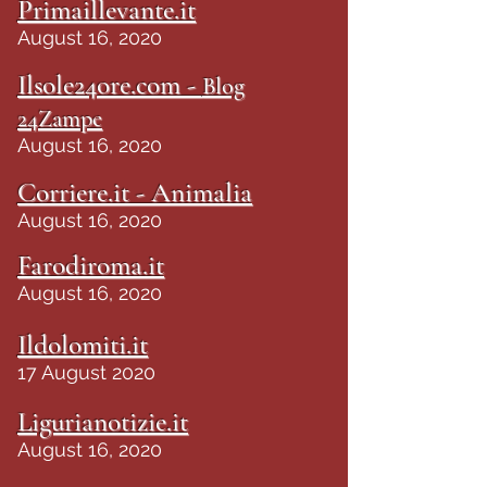
Primaillevante.it
August 16, 2020
Ilsole24ore.com -
Blog
24Zampe
August 16, 2020
Corriere.it - Animalia
August 16, 2020
Farodiroma.it
August 16, 2020
Ildolomiti.it
17 August 2020
Ligurianotizie.it
August 16, 2020