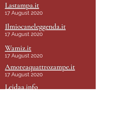
Lastampa.it
17 August 2020
Ilmiocaneleggenda.it
17 August 2020
Wamiz.it
17 August 2020
Amoreaquattrozampe.it
17 August 2020
Leidaa.info
17 August 2020
Tunews24.it
18 August 2020
Tg24.info