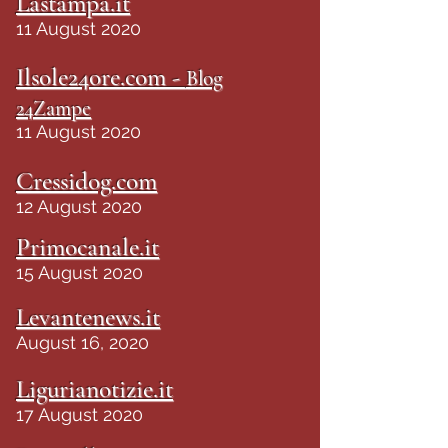
Lastampa.it
11 August 2020
Ilsole24ore.com -
Blog
24Zampe
11 August 2020
Cressidog.com
12 August 2020
Primocanale.it
15 August 2020
Levantenews.it
August 16, 2020
Ligurianotizie.it
17 August 2020