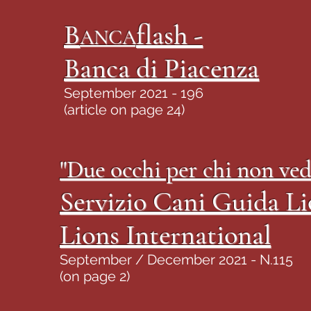
B
flash -
ANCA
Banca di Piacenza
September 2021 - 196
(article on page 24)
"Due occhi per chi non ved
Servizio Cani Guida Li
Lions International
September / December 2021 - N.115
(on page 2)