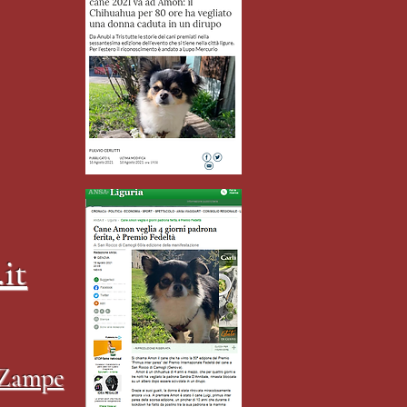
it
4Zampe