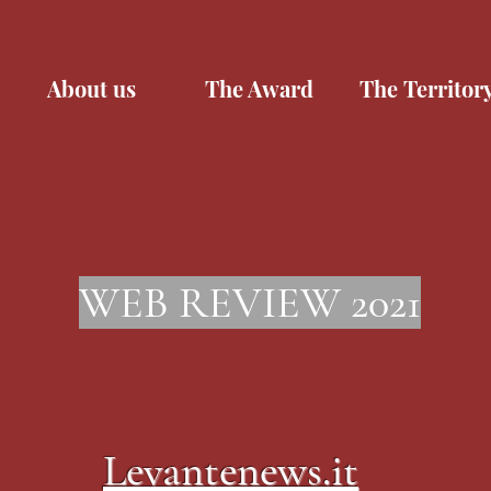
About us
The Award
The Territor
WEB REVIEW 2021
Levantenews.it