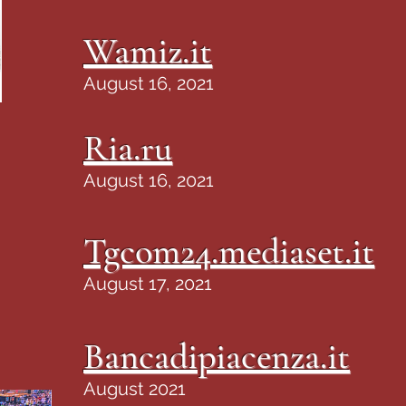
Wamiz.it
August 16, 2021
Ria.ru
August 16, 2021
Tgcom24.mediaset.it
August 17, 2021
Bancadipiacenza.it
August 2021