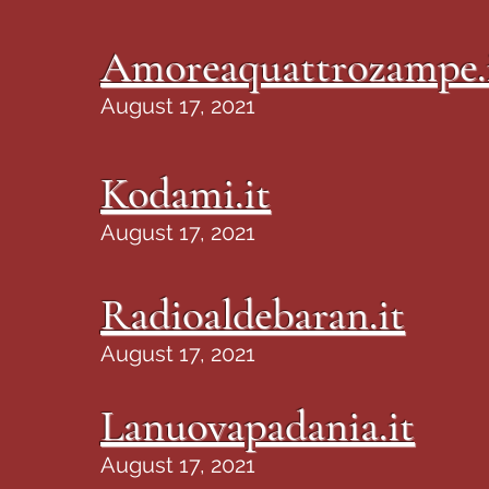
Amoreaquattrozampe.
August 17, 2021
Kodami.it
August 17, 2021
Radioaldebaran.it
August 17, 2021
Lanuovapadania.it
August 17, 2021