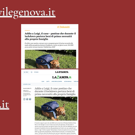
ilegenova.it
it