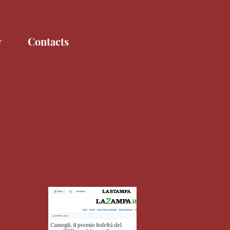
y
Contacts