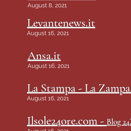
August 8, 2021
Levantenews.it
August 16, 2021
Ansa.it
August 16, 2021
La Stampa - La Zampa.
August 16, 2021
Ilsole24ore.com -
Blog 2