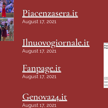
Piacenzasera.it
August 17, 2021
Ilnuovogiornale.it
August 17, 2021
Fanpage.it
August 17, 2021
Genova24.it
August 17, 2021