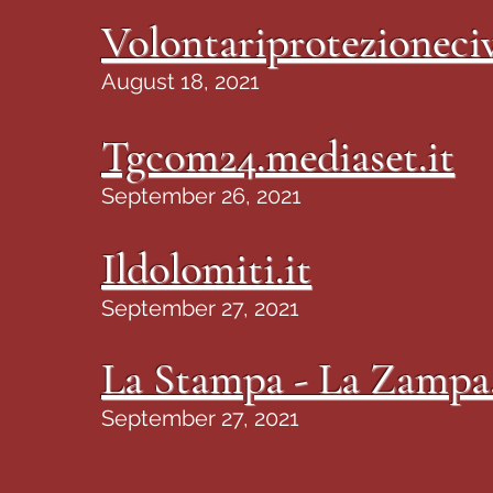
Volontariprotezioneciv
August 18, 2021
Tgcom24.mediaset.it
September 26, 2021
Ildolomiti.it
September 27, 2021
La Stampa - La Zampa.
September 27, 2021