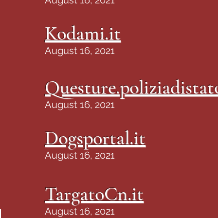
August 16, 2021
Kodami.it
August 16, 2021
Questure.poliziadistato
August 16, 2021
Dogsportal.it
August 16, 2021
TargatoCn.it
August 16, 2021