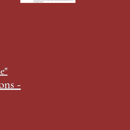
e"
ons -