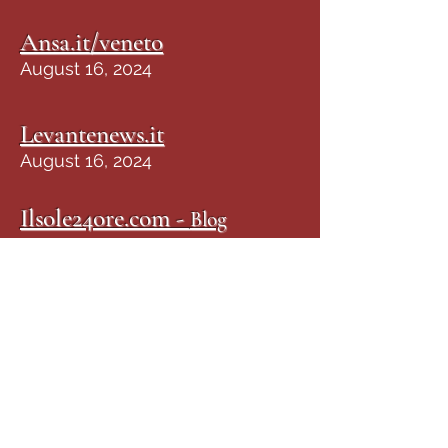
Ansa.it/veneto
August 16, 2024
Levantenews.it
August 16, 2024
Ilsole24ore.com -
Blog
24Zampe
August 16, 2024
Corrieresalentino.it
August 16, 2023
LaZampa.it