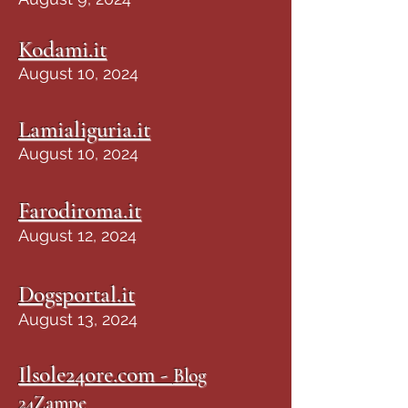
Kodami.it
August 10, 2024
Lamialiguria.it
August 10, 2024
Farodiroma.it
August 12, 2024
Dogsportal.it
August 13, 2024
Ilsole24ore.com -
Blog
24Zampe