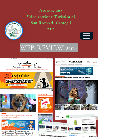
Associazione
Valorizzazione Turistica di
San Rocco di Camogli
APS
WEB REVIEW 2024