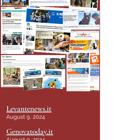
Levantenews.it
August 9, 2024
Genovatoday.it
August 9, 2024