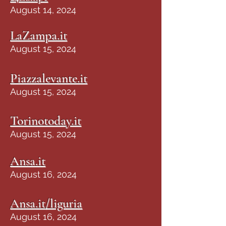
August 14, 2024
LaZampa.it
August 15, 2024
Piazzalevante.it
August 15, 2024
Torinotoday.it
August 15, 2024
Ansa.it
August 16, 2024
Ansa.it/liguria
August 16, 2024